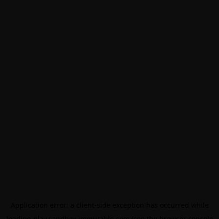
Application error: a
client
-side exception has occurred while
loading
play.sandbox.immutable.com
(see the
browser console