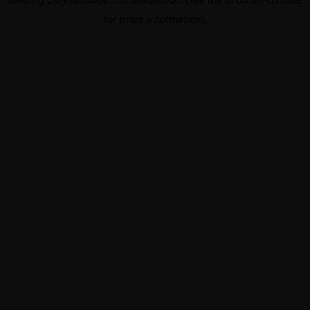
for more information).