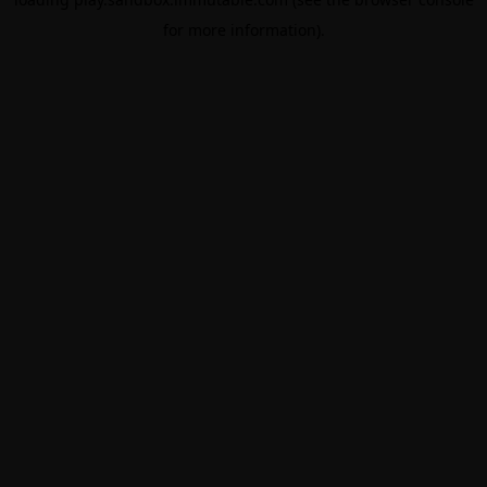
for more information).