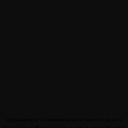
Application error: a
client
-side exception has occurred while
loading
play.sandbox.immutable.com
(see the
browser console