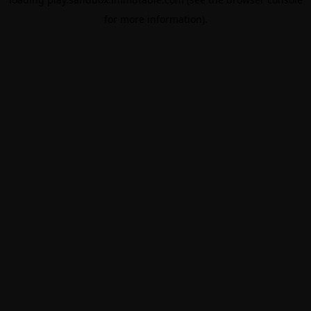
for more information).