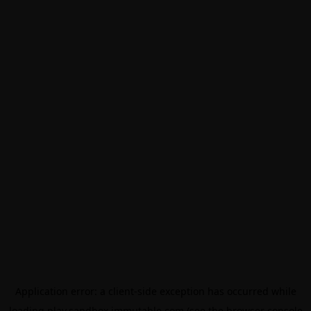
Application error: a
client
-side exception has occurred while
loading
play.sandbox.immutable.com
(see the
browser console